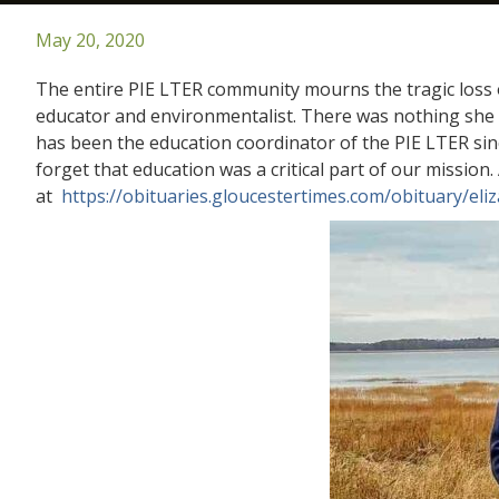
May 20, 2020
The entire PIE LTER community mourns the tragic loss o
educator and environmentalist. There was nothing she l
has been the education coordinator of the PIE LTER si
forget that education was a critical part of our mission
at
https://obituaries.gloucestertimes.com/obituary/el