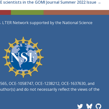
E scientists in the GOMI Journal Summer 2022 Issue →
S. LTER Network supported by the National Science
3565, OCE-1058747, OCE-1238212, OCE-1637630, and
thor(s) and do not necessarily reflect the views of the
Follow PIE LTER 
Plum I