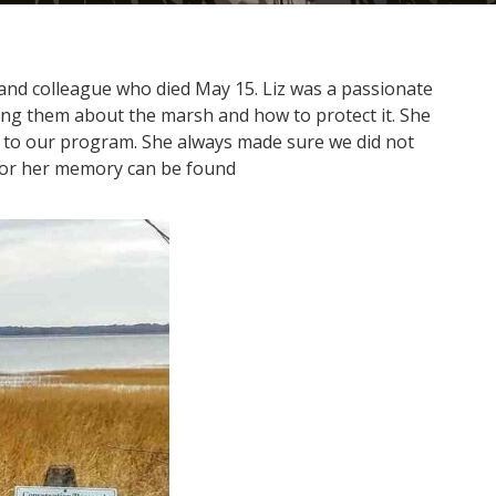
 and colleague who died May 15. Liz was a passionate
hing them about the marsh and how to protect it. She
 to our program. She always made sure we did not
honor her memory can be found