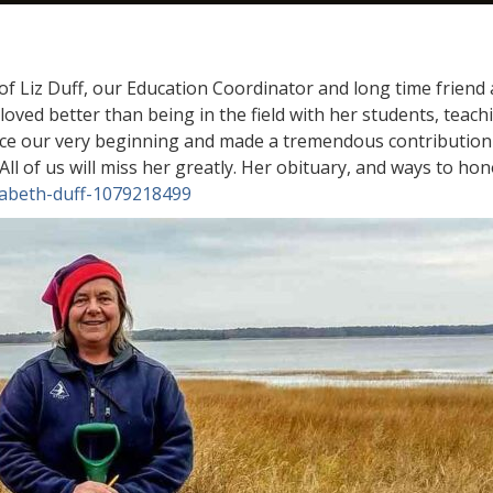
f Liz Duff, our Education Coordinator and long time friend
oved better than being in the field with her students, teac
nce our very beginning and made a tremendous contribution
. All of us will miss her greatly. Her obituary, and ways to 
izabeth-duff-1079218499