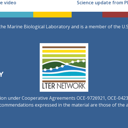
e video
Science update from PI
the Marine Biological Laboratory and is a member of the U.
ation under Cooperative Agreements OCE-9726921, OCE-042
commendations expressed in the material are those of the au