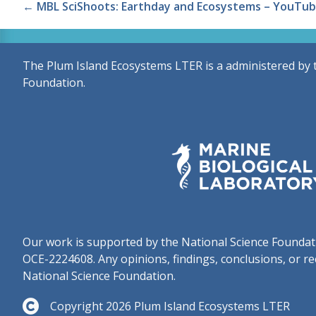
Posts
← MBL SciShoots: Earthday and Ecosystems – YouTub
navigation
The Plum Island Ecosystems LTER is a administered by 
Foundation.
Our work is supported by the National Science Found
OCE-2224608. Any opinions, findings, conclusions, or re
National Science Foundation.
Copyright 2026 Plum Island Ecosystems LTER