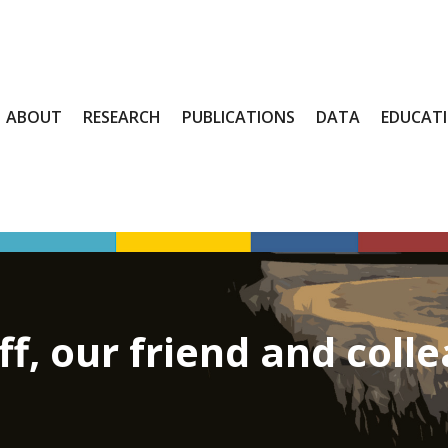
ABOUT
RESEARCH
PUBLICATIONS
DATA
EDUCAT
, our friend and coll