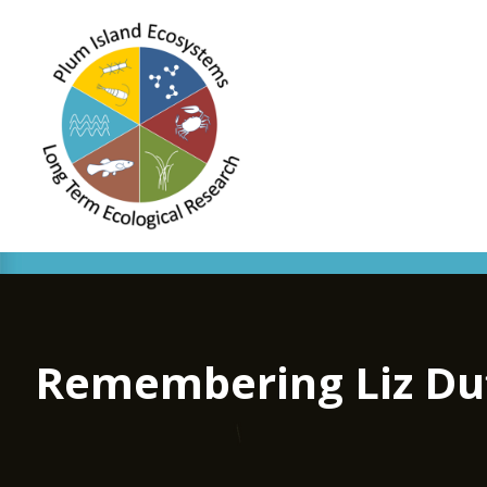
Remembering Liz Duff