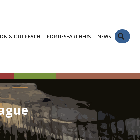
Sear
ION & OUTREACH
FOR RESEARCHERS
NEWS
eague