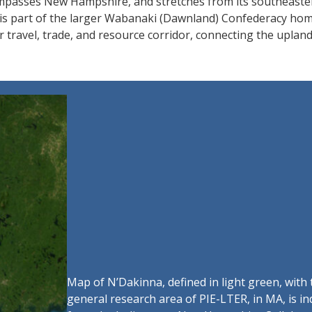
ompasses New Hampshire, and stretches from its southeaste
 is part of the larger Wabanaki (Dawnland) Confederacy hom
travel, trade, and resource corridor, connecting the uplands
Map of N’Dakinna, defined in light green, with
general research area of PIE-LTER, in MA, is i