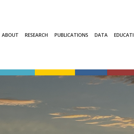
ABOUT
RESEARCH
PUBLICATIONS
DATA
EDUCAT