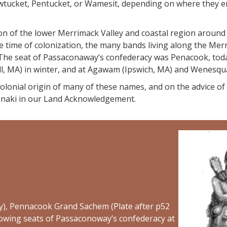
ucket, Pentucket, or Wamesit, depending on where they enc
ion of the lower Merrimack Valley and coastal region around
time of colonization, the many bands living along the Merri
e seat of Passaconaway’s confederacy was Penacook, today 
ell, MA) in winter, and at Agawam (Ipswich, MA) and Wenes
 colonial origin of many of these names, and on the advice o
aki in our Land Acknowledgement.
), Pennacook Grand Sachem (Plate after p52
showing seats of Passaconoway’s confederacy at