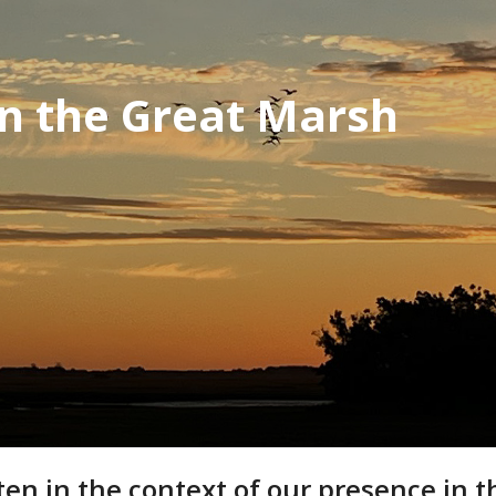
in the Great Marsh
 in the context of our presence in the