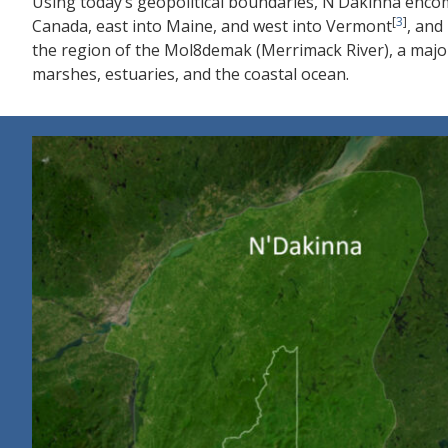
Using today’s geopolitical boundaries, N’Dakinna enc
[
3
]
Canada, east into Maine, and west into Vermont
, and
the region of the Mol8demak (Merrimack River), a major 
marshes, estuaries, and the coastal ocean.