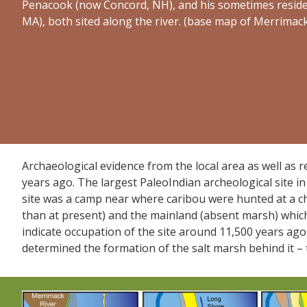
Penacook (now Concord, NH), and his sometimes residen
MA), both sited along the river. (base map of Merrimac
Archaeological evidence from the local area as well as r
years ago. The largest PaleoIndian archeological site in
site was a camp near where caribou were hunted at a c
than at present) and the mainland (absent marsh) whic
indicate occupation of the site around 11,500 years ago.
determined the formation of the salt marsh behind it – 