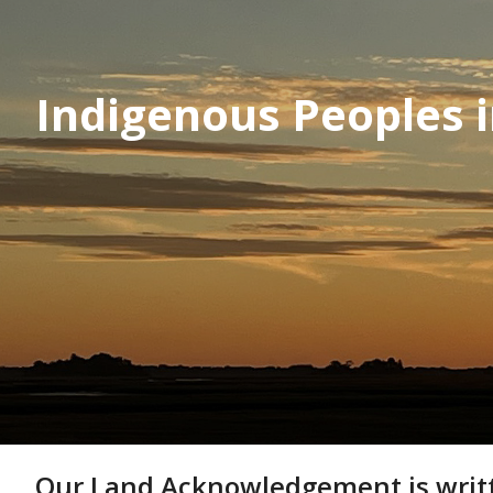
Indigenous Peoples 
Our Land Acknowledgement is written