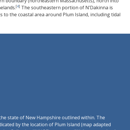
rn boundary (northeastern Massachusetts), north into
[
4
]
elands.
The southeastern portion of N’Dakinna is
 to the coastal area around Plum Island, including tidal
 the state of New Hampshire outlined within. The
ndicated by the location of Plum Island (map adapted