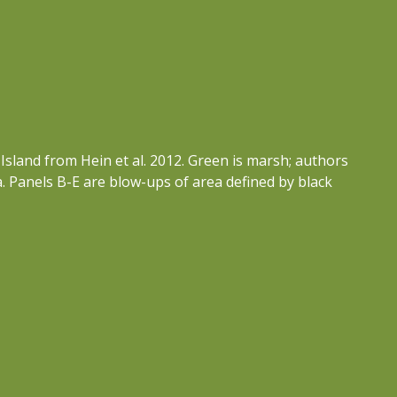
Island from Hein et al. 2012. Green is marsh; authors
ka. Panels B-E are blow-ups of area defined by black