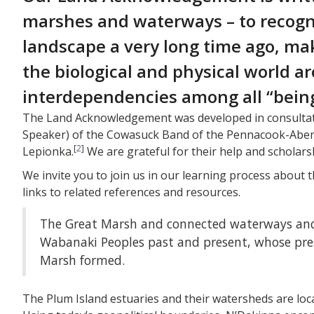
marshes and waterways – to recogn
landscape a very long time ago, mak
the biological and physical world 
interdependencies among all “beings
The Land Acknowledgement was developed in consultat
Speaker) of the Cowasuck Band of the Pennacook-Abe
[
2
]
Lepionka.
We are grateful for their help and scholars
We invite you to join us in our learning process about
links to related references and resources.
The Great Marsh and connected waterways and 
Wabanaki Peoples past and present, whose prese
Marsh formed.
The Plum Island estuaries and their watersheds are lo