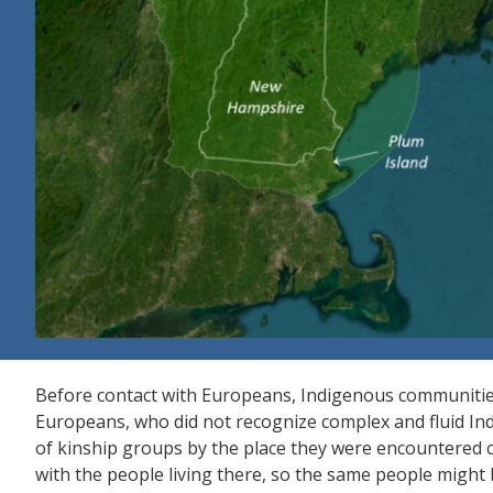
Before contact with Europeans, Indigenous communitie
Europeans, who did not recognize complex and fluid Ind
of kinship groups by the place they were encountered c
with the people living there, so the same people might b