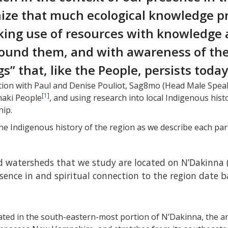
ize that much ecological knowledge pr
ing use of resources with knowledge a
around them, and with awareness of th
” that, like the People, persists today
ion with Paul and Denise Pouliot, Sag8mo (Head Male Spe
[
1
]
naki People
, and using research into local Indigenous hist
hip.
 the Indigenous history of the region as we describe each p
watersheds that we study are located on N’Dakinna 
nce in and spiritual connection to the region date ba
cated in the south-eastern-most portion of N’Dakinna, the 