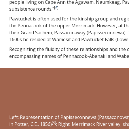
people living on Cape Ann the Agawam, Naumkeag, Pawt
[
6
]
subsistence rounds.”
Pawtucket is often used for the kinship group and reg
the Pennacook of the upper Merrimack. However, at the 
their Grand Sachem, Passaconaway (Papisseconnewa). Th
1600s he resided at Wamesit and Pawtucket Falls (Low
Recognizing the fluidity of these relationships and the
encompassing names of Pennacook-Abenaki and Waben
Left: Representation of Papisseconnewa (Passaconoway
[
9
]
in Potter, C.E., 1856)
; Right: Merrimack River valley, 