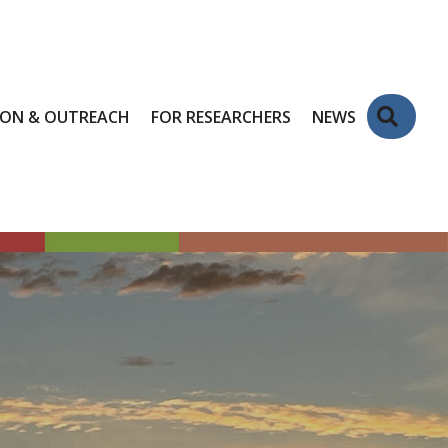
Sear
ION & OUTREACH
FOR RESEARCHERS
NEWS