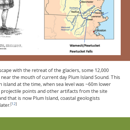
scape with the retreat of the glaciers, some 12,000
MA, near the mouth of current day Plum Island Sound. This
 island at the time, when sea level was ~60m lower
projectile points and other artifacts from the site
and that is now Plum Island, coastal geologists
[
12
]
ater.