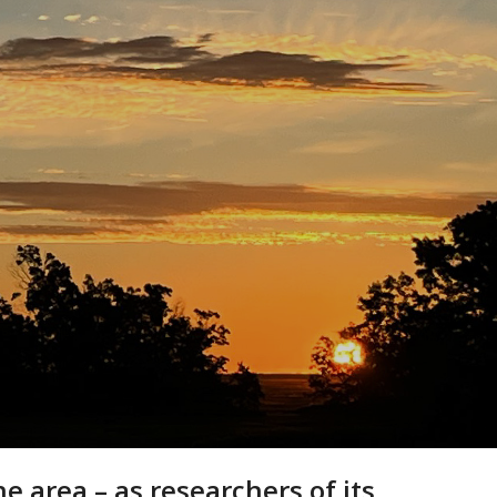
 area – as researchers of its