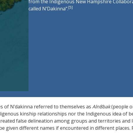
from the Indigenous New Hampshire Collaborat
[
5
]
called N’Dakinna”.
s of N’dakinna referred to themselves as
Aln8bak
(people o
igenous kinship relationships nor the Indigenous idea of b
reated false delineation among groups and territories and l
e given different names if encountered in different places. 