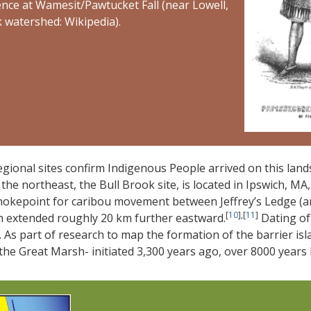
ce at Wamesit/Pawtucket Fall (near Lowell,
k watershed: Wikipedia).
egional sites confirm Indigenous People arrived on this land
 the northeast, the Bull Brook site, is located in Ipswich, 
hokepoint for caribou movement between Jeffrey’s Ledge (an
[
10
],[
11
]
h extended roughly 20 km further eastward.
Dating of 
 As part of research to map the formation of the barrier isl
the Great Marsh- initiated 3,300 years ago, over 8000 years l