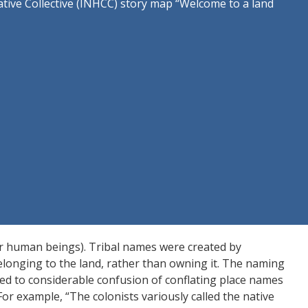
ive Collective (INHCC) story map “Welcome to a land
r human beings). Tribal names were created by
elonging to the land, rather than owning it. The naming
ed to considerable confusion of conflating place names
For example, “The colonists variously called the native