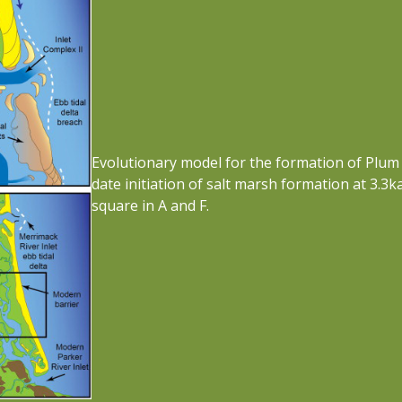
Evolutionary model for the formation of Plum 
date initiation of salt marsh formation at 3.3
square in A and F.