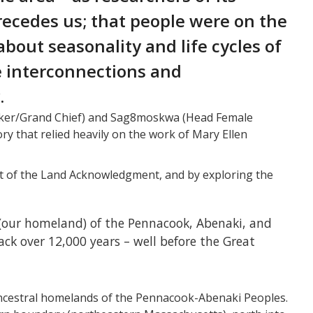
ecedes us; that people were on the
bout seasonality and life cycles of
e interconnections and
.
aker/Grand Chief) and Sag8moskwa (Head Female
ory that relied heavily on the work of Mary Ellen
art of the Land Acknowledgment, and by exploring the
(our homeland) of the Pennacook, Abenaki, and
ck over 12,000 years – well before the Great
ancestral homelands of the Pennacook-Abenaki Peoples.