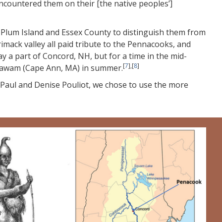
ountered them on their [the native peoples’]
 Plum Island and Essex County to distinguish them from
mack valley all paid tribute to the Pennacooks, and
a part of Concord, NH, but for a time in the mid-
[
7
],[
8
]
quawam (Cape Ann, MA) in summer.
f Paul and Denise Pouliot, we chose to use the more