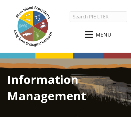
MENU
Information
Management