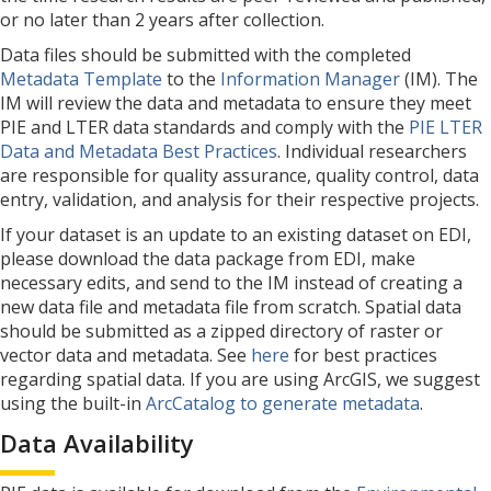
or no later than 2 years after collection.
Data files should be submitted with the completed
Metadata Template
to the
Information Manager
(IM). The
IM will review the data and metadata to ensure they meet
PIE and LTER data standards and comply with the
PIE LTER
Data and Metadata Best Practices
. Individual researchers
are responsible for quality assurance, quality control, data
entry, validation, and analysis for their respective projects.
If your dataset is an update to an existing dataset on EDI,
please download the data package from EDI, make
necessary edits, and send to the IM instead of creating a
new data file and metadata file from scratch. Spatial data
should be submitted as a zipped directory of raster or
vector data and metadata. See
here
for best practices
regarding spatial data. If you are using ArcGIS, we suggest
using the built-in
ArcCatalog to generate metadata
.
Data Availability