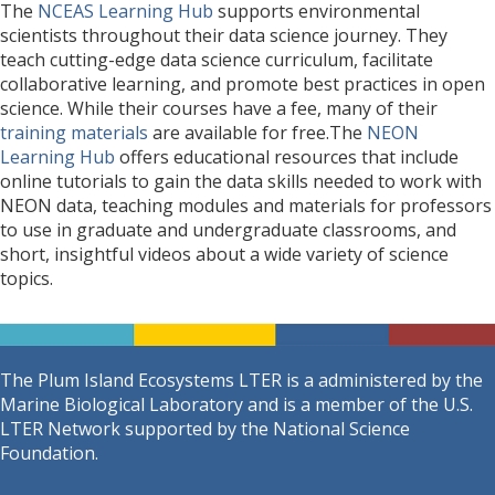
The
NCEAS Learning Hub
supports environmental
scientists throughout their data science journey. They
teach cutting-edge data science curriculum, facilitate
collaborative learning, and promote best practices in open
science. While their courses have a fee, many of their
training materials
are available for free.The
NEON
Learning Hub
offers educational resources that include
online tutorials to gain the data skills needed to work with
NEON data, teaching modules and materials for professors
to use in graduate and undergraduate classrooms, and
short, insightful videos about a wide variety of science
topics.
The Plum Island Ecosystems LTER is a administered by the
Marine Biological Laboratory and is a member of the U.S.
LTER Network supported by the National Science
Foundation.