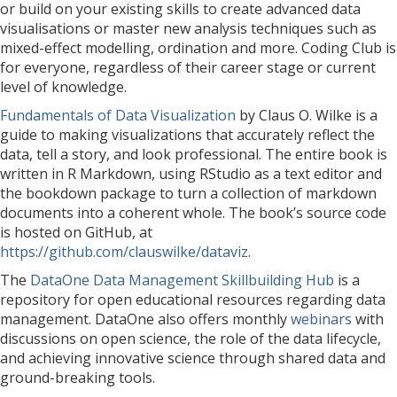
or build on your existing skills to create advanced data
visualisations or master new analysis techniques such as
mixed-effect modelling, ordination and more. Coding Club is
for everyone, regardless of their career stage or current
level of knowledge.
Fundamentals of Data Visualization
by Claus O. Wilke is a
guide to making visualizations that accurately reflect the
data, tell a story, and look professional. The entire book is
written in R Markdown, using RStudio as a text editor and
the bookdown package to turn a collection of markdown
documents into a coherent whole. The book’s source code
is hosted on GitHub, at
https://github.com/clauswilke/dataviz
.
The
DataOne Data Management Skillbuilding Hub
is a
repository for open educational resources regarding data
management. DataOne also offers monthly
webinars
with
discussions on open science, the role of the data lifecycle,
and achieving innovative science through shared data and
ground-breaking tools.