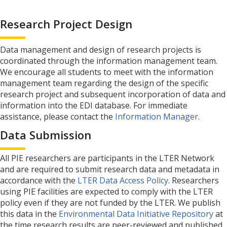
Research Project Design
Data management and design of research projects is
coordinated through the information management team.
We encourage all students to meet with the information
management team regarding the design of the specific
research project and subsequent incorporation of data and
information into the EDI database. For immediate
assistance, please contact the
Information Manager
.
Data Submission
All PIE researchers are participants in the LTER Network
and are required to submit research data and metadata in
accordance with the
LTER Data Access Policy
. Researchers
using PIE facilities are expected to comply with the LTER
policy even if they are not funded by the LTER. We publish
this data in the
Environmental Data Initiative Repository
at
the time research results are peer-reviewed and published,