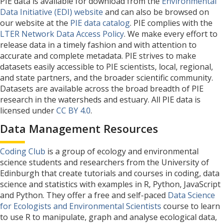
PIE data is available for download from the
Environmental
Data Initiative (EDI) website
and can also be browsed on
our website at the
PIE data catalog
. PIE complies with the
LTER Network Data Access Policy
. We make every effort to
release data in a timely fashion and with attention to
accurate and complete metadata. PIE strives to make
datasets easily accessible to PIE scientists, local, regional,
and state partners, and the broader scientific community.
Datasets are available across the broad breadth of PIE
research in the watersheds and estuary. All PIE data is
licensed under
CC BY 4.0
.
Data Management Resources
Coding Club
is a group of ecology and environmental
science students and researchers from the University of
Edinburgh that create tutorials and courses in coding, data
science and statistics with examples in R, Python, JavaScript
and Python. They offer a free and self-paced
Data Science
for Ecologists and Environmental Scientists
course to learn
to use R to manipulate, graph and analyse ecological data,