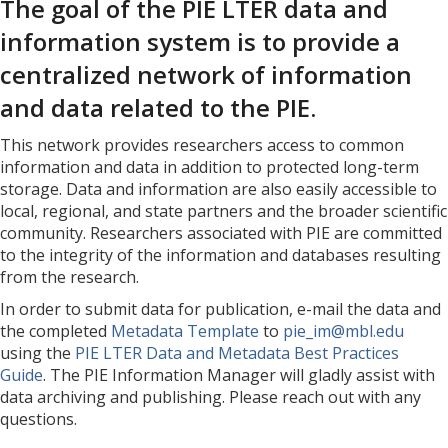
The goal of the PIE LTER data and
information system is to provide a
centralized network of information
and data related to the PIE.
This network provides researchers access to common
information and data in addition to protected long-term
storage. Data and information are also easily accessible to
local, regional, and state partners and the broader scientific
community. Researchers associated with PIE are committed
to the integrity of the information and databases resulting
from the research.
In order to submit data for publication, e-mail the data and
the completed
Metadata Template
to
pie_im@mbl.edu
using the
PIE LTER Data and Metadata Best Practices
Guide
. The PIE Information Manager will gladly assist with
data archiving and publishing. Please reach out with any
questions.