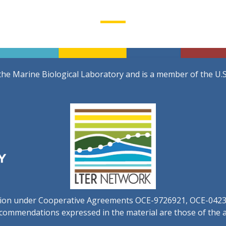
the Marine Biological Laboratory and is a member of the U.
ation under Cooperative Agreements OCE-9726921, OCE-042
commendations expressed in the material are those of the au