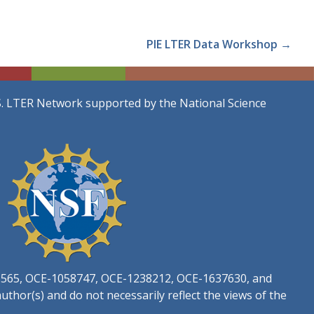
PIE LTER Data Workshop →
S. LTER Network supported by the National Science
3565, OCE-1058747, OCE-1238212, OCE-1637630, and
thor(s) and do not necessarily reflect the views of the