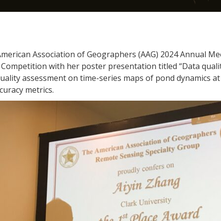
American Association of Geographers (AAG) 2024 Annual Meet
Competition with her poster presentation titled “Data quali
 quality assessment on time-series maps of pond dynamics at 
curacy metrics.