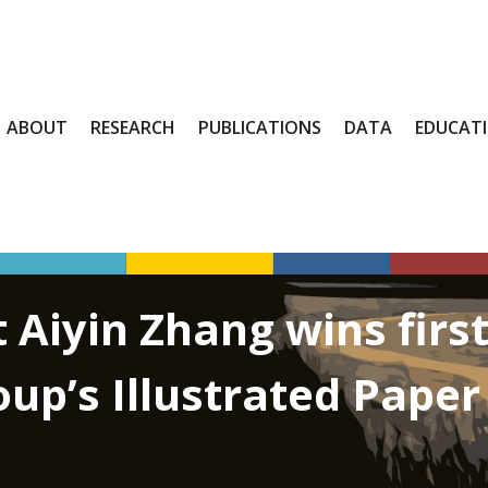
ABOUT
RESEARCH
PUBLICATIONS
DATA
EDUCAT
 Aiyin Zhang wins firs
oup’s Illustrated Pape