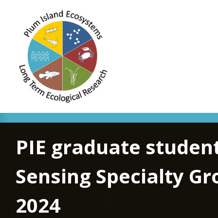
PIE graduate student
Sensing Specialty Gr
2024