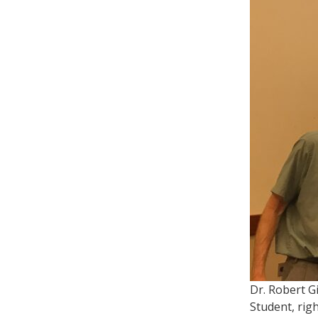
Dr. Robert G
Student, righ