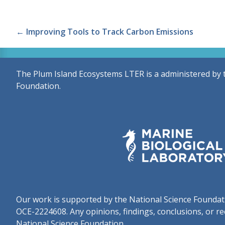
Posts
← Improving Tools to Track Carbon Emissions
navigation
The Plum Island Ecosystems LTER is a administered by 
Foundation.
Our work is supported by the National Science Found
OCE-2224608. Any opinions, findings, conclusions, or re
National Science Foundation.