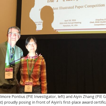
ilmore Pontius (PIE Investigator, left) and Aiyin Zhang (PIE 
t) proudly posing in front of Aiyin’s first-place award certific