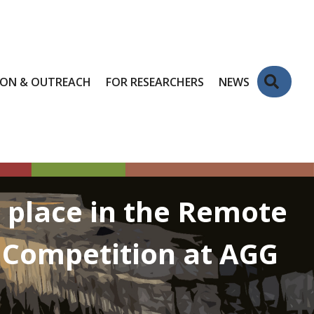
Sear
ION & OUTREACH
FOR RESEARCHERS
NEWS
t place in the Remote
r Competition at AGG