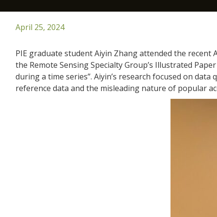
April 25, 2024
PIE graduate student Aiyin Zhang attended the recent 
the Remote Sensing Specialty Group’s Illustrated Paper 
during a time series”. Aiyin’s research focused on data
reference data and the misleading nature of popular ac