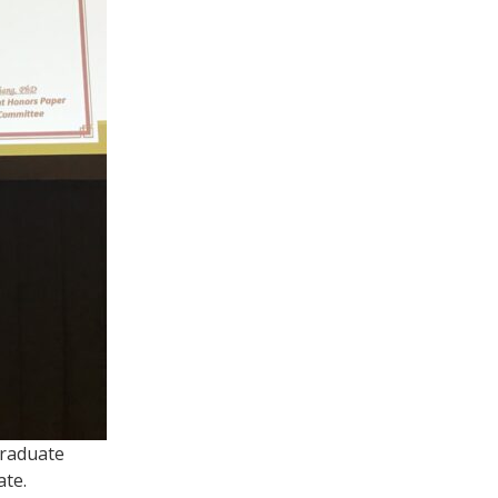
Graduate
ate.