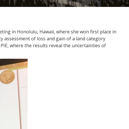
ing in Honolulu, Hawaii, where she won first place in
ty assessment of loss and gain of a land category
PIE, where the results reveal the uncertainties of