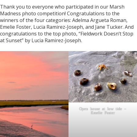
Thank you to everyone who participated in our Marsh
Madness photo competition! Congratulations to the
winners of the four categories: Adelma Argueta Roman,
Emelie Foster, Lucia Ramirez-Joseph, and Jane Tucker. And
congratulations to the top photo, “Fieldwork Doesn’t Stop
at Sunset” by Lucia Ramirez-Joseph.
Open house at low tide –
Emelie Foster