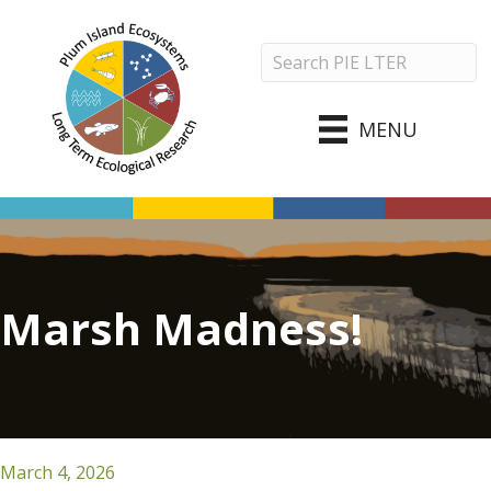
MENU
Marsh Madness!
March 4, 2026