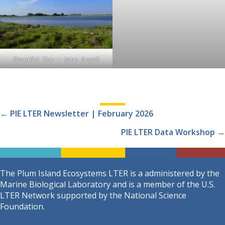
Beautiful Day – John Angell
Posts
← PIE LTER Newsletter | February 2026
navigation
PIE LTER Data Workshop →
The Plum Island Ecosystems LTER is a administered by the
Marine Biological Laboratory and is a member of the U.S.
LTER Network supported by the National Science
Foundation.