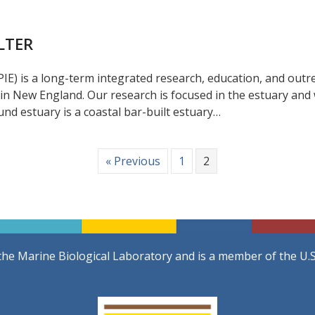
 LTER
IE) is a long-term integrated research, education, and outr
 in New England. Our research is focused in the estuary an
nd estuary is a coastal bar-built estuary…
« Previous
1
2
the Marine Biological Laboratory and is a member of the U.