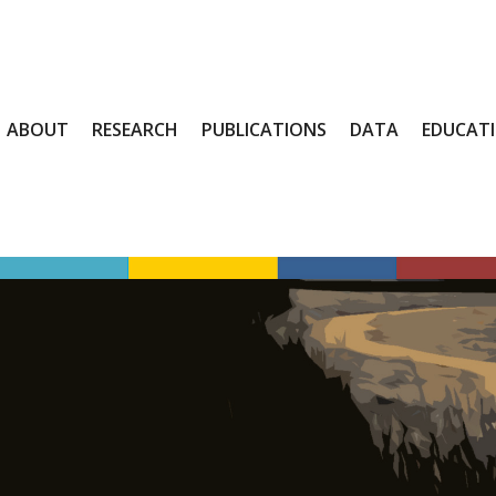
ABOUT
RESEARCH
PUBLICATIONS
DATA
EDUCAT