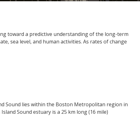
ing toward a predictive understanding of the long-term
e, sea level, and human activities. As rates of change
nd Sound lies within the Boston Metropolitan region in
sland Sound estuary is a 25 km long (16 mile)