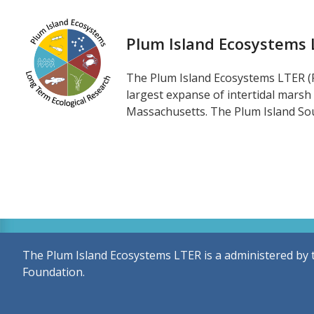
Plum Island Ecosystems
The Plum Island Ecosystems LTER (P
largest expanse of intertidal marsh
Massachusetts. The Plum Island Sou
The Plum Island Ecosystems LTER is a administered by 
Foundation.