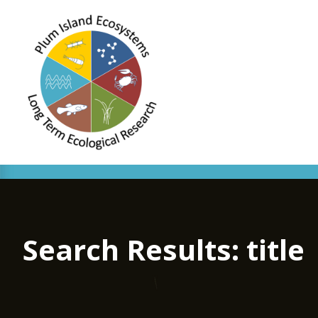
Search Results: title