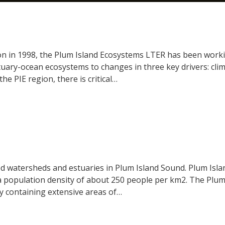
ion in 1998, the Plum Island Ecosystems LTER has been work
ry-ocean ecosystems to changes in three key drivers: climat
the PIE region, there is critical…
ed watersheds and estuaries in Plum Island Sound. Plum Isla
 population density of about 250 people per km2. The Plum I
ry containing extensive areas of…