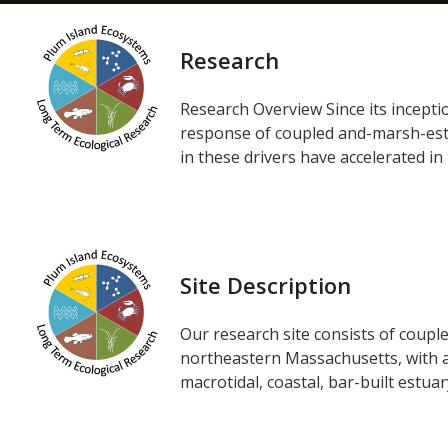
Research
Research Overview Since its incept
response of coupled and-marsh-estua
in these drivers have accelerated in 
Site Description
Our research site consists of coupl
northeastern Massachusetts, with a
macrotidal, coastal, bar-built estua