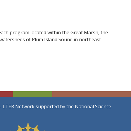
each program located within the Great Marsh, the
d watersheds of Plum Island Sound in northeast
S. LTER Network supported by the National Science