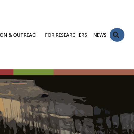
Sear
ION & OUTREACH
FOR RESEARCHERS
NEWS