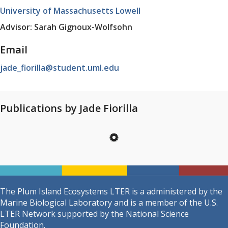
University of Massachusetts Lowell
Advisor: Sarah Gignoux-Wolfsohn
Email
jade_fiorilla@student.uml.edu
Publications by Jade Fiorilla
The Plum Island Ecosystems LTER is a administered by the
Marine Biological Laboratory and is a member of the U.S.
LTER Network supported by the National Science
Foundation.