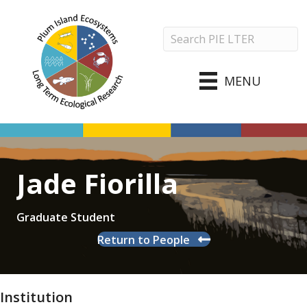
MENU
Jade Fiorilla
Graduate Student
Return to People
Institution