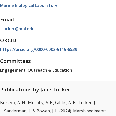
Marine Biological Laboratory
Email
jtucker@mbl.edu
ORCID
https://orcid.org/0000-0002-9119-8539
Committees
Engagement, Outreach & Education
Publications by Jane Tucker
Bulseco, A. N., Murphy, A. E., Giblin, A. E., Tucker, J.,
Sanderman, J., & Bowen, J. L. (2024). Marsh sediments