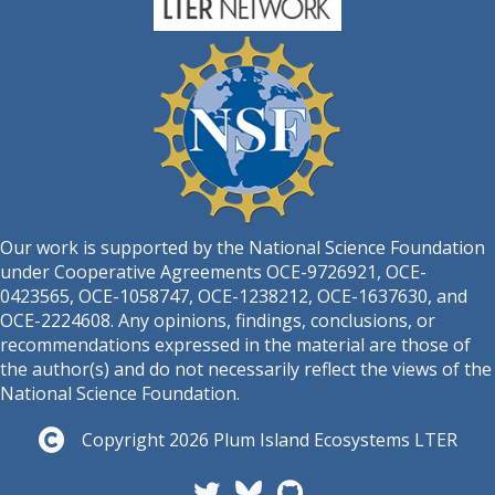
Our work is supported by the National Science Foundation
under Cooperative Agreements OCE-9726921, OCE-
0423565, OCE-1058747, OCE-1238212, OCE-1637630, and
OCE-2224608. Any opinions, findings, conclusions, or
recommendations expressed in the material are those of
the author(s) and do not necessarily reflect the views of the
National Science Foundation.
Copyright 2026 Plum Island Ecosystems LTER
Follow PIE LTER on Twitter
Plum Island Ecosystems L