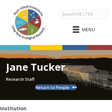
MENU
Jane Tucker
Research Staff
Return to People
Institution