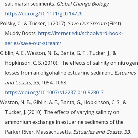
salt marsh sediments.
Global Change Biology
.
https://doi.org/10.1111/gcb.14726
Polsky, C., & Tucker, J. (2017).
Save Our Stream
(First).
Muddy Boots.
https://lternet.edu/schoolyard-book-
series/save-our-stream/
Giblin, A. E., Weston, N. B., Banta, G. T., Tucker, J., &
Hopkinson, C. S. (2010). The effects of salinity on nitrogen
losses from an oligohaline estuarine sediment.
Estuaries
and Coasts
,
33
, 1054–1068.
https://doi.org/10.1007/s12237-010-9280-7
Weston, N. B., Giblin, A. E., Banta, G., Hopkinson, C. S., &
Tucker, J. (2010). The effects of varying salinity on
ammonium exchange in estuarine sediments of the
Parker River, Massachusetts.
Estuaries and Coasts
,
33
,