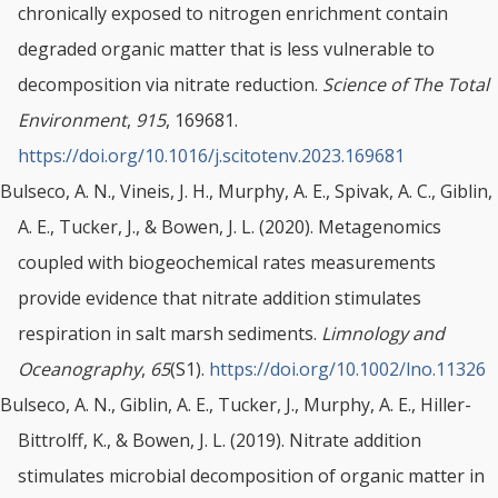
chronically exposed to nitrogen enrichment contain
degraded organic matter that is less vulnerable to
decomposition via nitrate reduction.
Science of The Total
Environment
,
915
, 169681.
https://doi.org/10.1016/j.scitotenv.2023.169681
Bulseco, A. N., Vineis, J. H., Murphy, A. E., Spivak, A. C., Giblin,
A. E., Tucker, J., & Bowen, J. L. (2020). Metagenomics
coupled with biogeochemical rates measurements
provide evidence that nitrate addition stimulates
respiration in salt marsh sediments.
Limnology and
Oceanography
,
65
(S1).
https://doi.org/10.1002/lno.11326
Bulseco, A. N., Giblin, A. E., Tucker, J., Murphy, A. E., Hiller-
Bittrolff, K., & Bowen, J. L. (2019). Nitrate addition
stimulates microbial decomposition of organic matter in