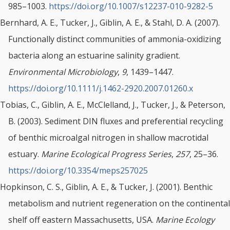
985–1003.
https://doi.org/10.1007/s12237-010-9282-5
Bernhard, A. E., Tucker, J., Giblin, A. E., & Stahl, D. A. (2007).
Functionally distinct communities of ammonia-oxidizing
bacteria along an estuarine salinity gradient.
Environmental Microbiology
,
9
, 1439–1447.
https://doi.org/10.1111/j.1462-2920.2007.01260.x
Tobias, C., Giblin, A. E., McClelland, J., Tucker, J., & Peterson,
B. (2003). Sediment DIN fluxes and preferential recycling
of benthic microalgal nitrogen in shallow macrotidal
estuary.
Marine Ecological Progress Series
,
257
, 25–36.
https://doi.org/10.3354/meps257025
Hopkinson, C. S., Giblin, A. E., & Tucker, J. (2001). Benthic
metabolism and nutrient regeneration on the continental
shelf off eastern Massachusetts, USA.
Marine Ecology