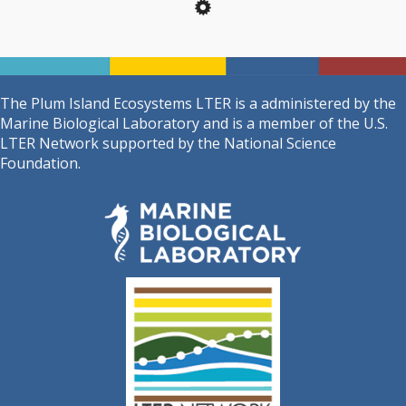
The Plum Island Ecosystems LTER is a administered by the
Marine Biological Laboratory and is a member of the U.S.
LTER Network supported by the National Science
Foundation.