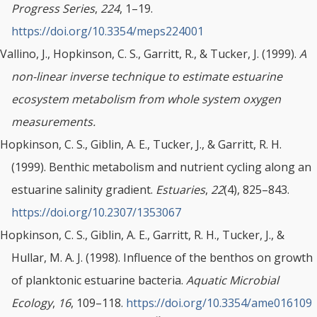
Progress Series
,
224
, 1–19.
https://doi.org/10.3354/meps224001
Vallino, J., Hopkinson, C. S., Garritt, R., & Tucker, J. (1999).
A
non-linear inverse technique to estimate estuarine
ecosystem metabolism from whole system oxygen
measurements.
Hopkinson, C. S., Giblin, A. E., Tucker, J., & Garritt, R. H.
(1999). Benthic metabolism and nutrient cycling along an
estuarine salinity gradient.
Estuaries
,
22
(4), 825–843.
https://doi.org/10.2307/1353067
Hopkinson, C. S., Giblin, A. E., Garritt, R. H., Tucker, J., &
Hullar, M. A. J. (1998). Influence of the benthos on growth
of planktonic estuarine bacteria.
Aquatic Microbial
Ecology
,
16
, 109–118.
https://doi.org/10.3354/ame016109