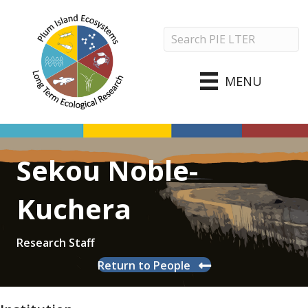
MENU
Sekou Noble-
Kuchera
Research Staff
Return to People