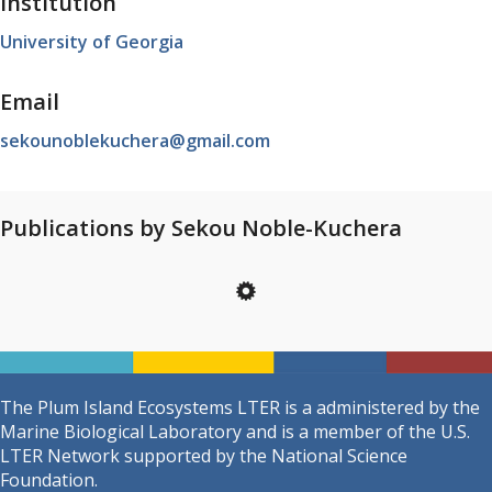
Institution
University of Georgia
Email
sekounoblekuchera@gmail.com
Publications by Sekou Noble-Kuchera
The Plum Island Ecosystems LTER is a administered by the
Marine Biological Laboratory and is a member of the U.S.
LTER Network supported by the National Science
Foundation.