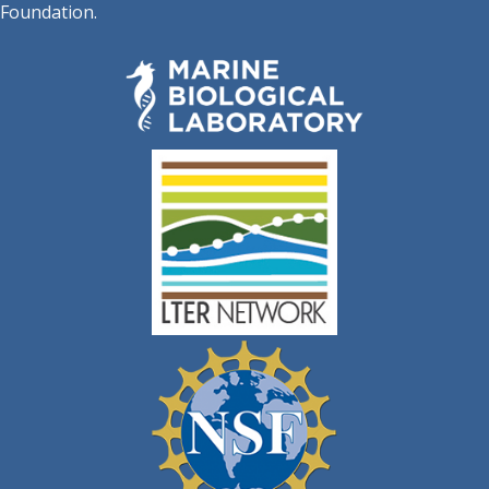
Foundation.