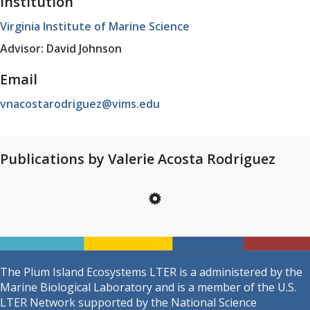
Institution
Virginia Institute of Marine Science
Advisor: David Johnson
Email
vnacostarodriguez@vims.edu
Publications by Valerie Acosta Rodriguez
The Plum Island Ecosystems LTER is a administered by the
Marine Biological Laboratory and is a member of the U.S.
LTER Network supported by the National Science