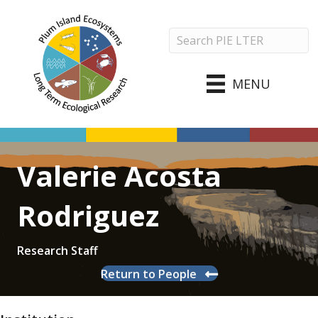
MENU
Valerie Acosta
Rodriguez
Research Staff
Return to People