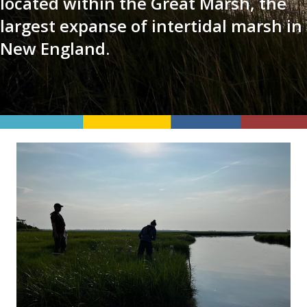
located within the Great Marsh, the
largest expanse of intertidal marsh in
New England.