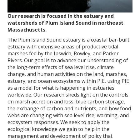
Our research is focused in the estuary and
watersheds of Plum Island Sound in northeast
Massachusetts.
The Plum Island Sound estuary is a coastal bar-built
estuary with extensive areas of productive tidal
marshes fed by the Ipswich, Rowley, and Parker
Rivers. Our goal is to advance our understanding of
the long-term effects of sea level rise, climate
change, and human activities on the land, marshes,
estuary, and ocean ecosystems within PIE, using PIE
as a model for what is happening in estuaries
worldwide. Our research sheds light on the controls
on marsh accretion and loss, blue carbon storage,
the exchange of carbon and nutrients, and how food
webs are changing with sea level rise, warming, and
ecosystem responses. We seek to apply the
ecological knowledge we gain to help in the
management and development of policy that