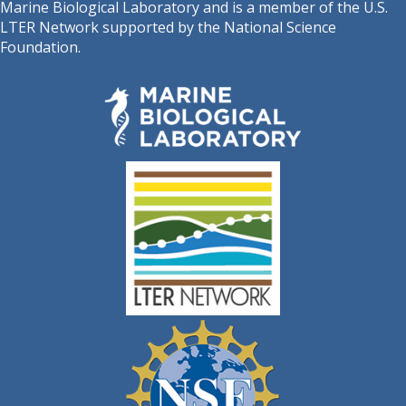
Marine Biological Laboratory and is a member of the U.S.
LTER Network supported by the National Science
Foundation.