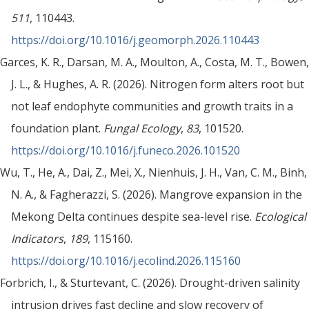
511
, 110443.
https://doi.org/10.1016/j.geomorph.2026.110443
Garces, K. R., Darsan, M. A., Moulton, A., Costa, M. T., Bowen,
J. L., & Hughes, A. R. (2026). Nitrogen form alters root but
not leaf endophyte communities and growth traits in a
foundation plant.
Fungal Ecology
,
83
, 101520.
https://doi.org/10.1016/j.funeco.2026.101520
Wu, T., He, A., Dai, Z., Mei, X., Nienhuis, J. H., Van, C. M., Binh,
N. A., & Fagherazzi, S. (2026). Mangrove expansion in the
Mekong Delta continues despite sea-level rise.
Ecological
Indicators
,
189
, 115160.
https://doi.org/10.1016/j.ecolind.2026.115160
Forbrich, I., & Sturtevant, C. (2026). Drought-driven salinity
intrusion drives fast decline and slow recovery of