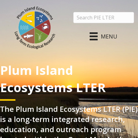
MENU
Plum Island
Ecosystems LTER
The Plum Island Ecosystems LTER (PIE)
is a long-term integrated research,
education, and outreach program