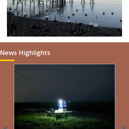
News Highlights