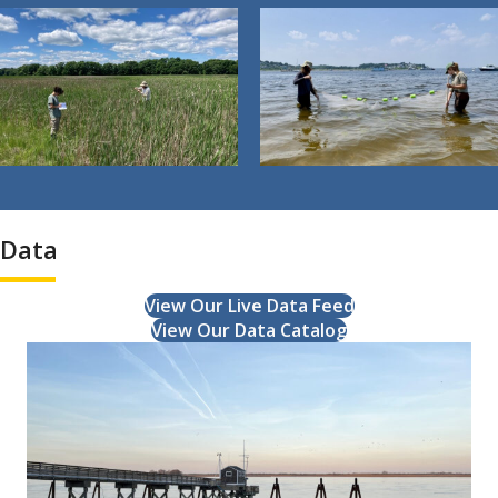
Data
View Our Live Data Feed
View Our Data Catalog