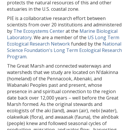
protects the natural resources of this and other
estuaries in the U.S. coastal zone.
PIE is a collaborative research effort between
scientists from over 20 institutions and administered
by
The Ecosystems Center
at the
Marine Biological
Laboratory
. We are a member of the
US Long Term
Ecological Research Network
funded by the
National
Science Foundation's Long Term Ecological Research
Program
.
The Great Marsh and connected waterways and
watersheds that we study are located on
N’dakinna
(homeland) of the Pennacook, Abenaki, and
Wabanaki Peoples past and present, whose
presence in and spiritual connection to the region
date back over 12,000 years – well before the Great
Marsh formed. As the original stewards and
ecologists of the aki (land), awan (air), nebi (water),
olakwikak (flora), and awaasak (fauna), the alnôbak
(people) knew and followed seasonal cycles of
production, migration, and water flow - harvesting