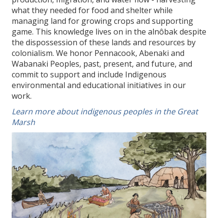
what they needed for food and shelter while
managing land for growing crops and supporting
game. This knowledge lives on in the alnôbak despite
the dispossession of these lands and resources by
colonialism. We honor Pennacook, Abenaki and
Wabanaki Peoples, past, present, and future, and
commit to support and include Indigenous
environmental and educational initiatives in our
work.
Learn more about indigenous peoples in the Great
Marsh