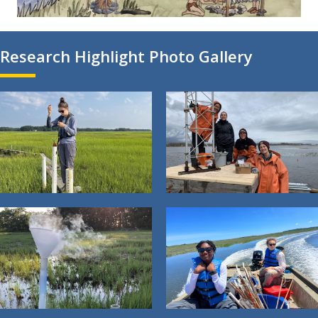
Research Highlight Photo Gallery