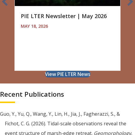
PIE LTER Newsletter | May 2026
MAY 18, 2026
View PIE LTER News
Recent Publications
Guo, Y., Yu, Q., Wang, Y., Lin, H., Jia, J., Fagherazzi, S., &
Fichot, C. G. (2026). Tidal-scale observations reveal the
event structure of marsh-edge retreat.
Geomorphology
,