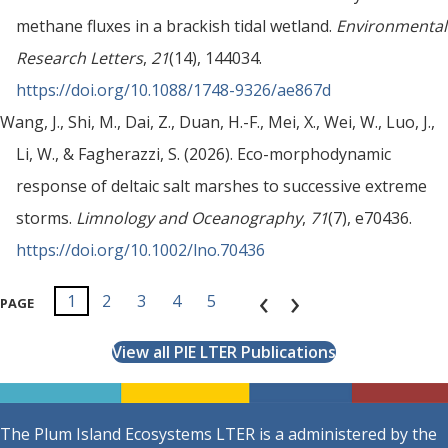
methane fluxes in a brackish tidal wetland.
Environmental
Research Letters
,
21
(14), 144034.
https://doi.org/10.1088/1748-9326/ae867d
Wang, J., Shi, M., Dai, Z., Duan, H.-F., Mei, X., Wei, W., Luo, J.,
Li, W., & Fagherazzi, S. (2026). Eco-morphodynamic
response of deltaic salt marshes to successive extreme
storms.
Limnology and Oceanography
,
71
(7), e70436.
https://doi.org/10.1002/lno.70436
‹
›
1
2
3
4
5
6
7
8
9
1
1
PAGE
0
1
View all PIE LTER Publications
The Plum Island Ecosystems LTER is a administered by the